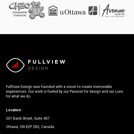
FullView Design was founded with a vision to create memorable
experiences. Our work is fueled by our Passion for design and our Love
for what we do.
Location
207 Bank Street, Suite 407
Ottawa, ON K2P 2N2, Canada