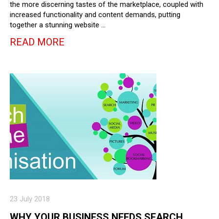
the more discerning tastes of the marketplace, coupled with
increased functionality and content demands, putting
together a stunning website …
READ MORE
23 July 2018
WHY YOUR BUSINESS NEEDS SEARCH