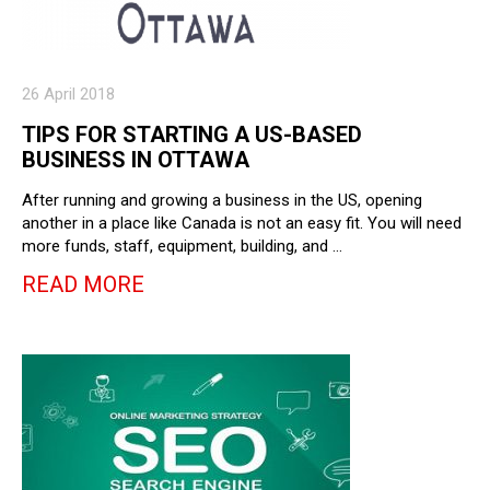
26 April 2018
TIPS FOR STARTING A US-BASED
BUSINESS IN OTTAWA
After running and growing a business in the US, opening
another in a place like Canada is not an easy fit. You will need
more funds, staff, equipment, building, and …
READ MORE