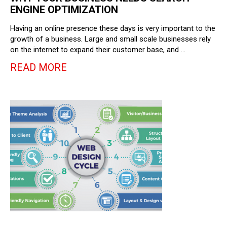
ENGINE OPTIMIZATION
Having an online presence these days is very important to the
growth of a business. Large and small scale businesses rely
on the internet to expand their customer base, and …
READ MORE