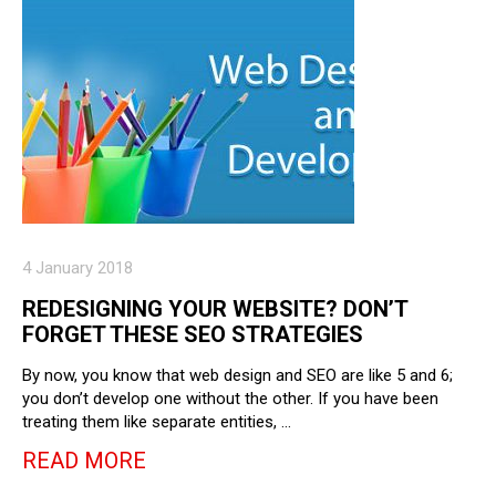
4 January 2018
REDESIGNING YOUR WEBSITE? DON’T
FORGET THESE SEO STRATEGIES
By now, you know that web design and SEO are like 5 and 6;
you don’t develop one without the other. If you have been
treating them like separate entities, …
READ MORE