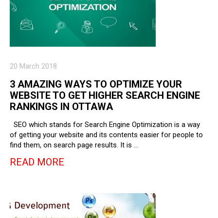
20 March 2018
3 AMAZING WAYS TO OPTIMIZE YOUR
WEBSITE TO GET HIGHER SEARCH ENGINE
RANKINGS IN OTTAWA
SEO which stands for Search Engine Optimization is a way
of getting your website and its contents easier for people to
find them, on search page results. It is …
READ MORE