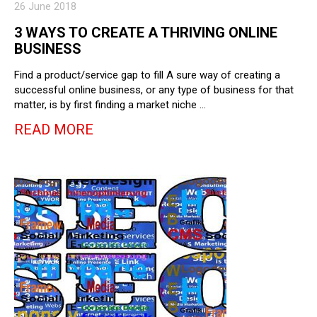
26 June 2018
3 WAYS TO CREATE A THRIVING ONLINE
BUSINESS
Find a product/service gap to fill A sure way of creating a
successful online business, or any type of business for that
matter, is by first finding a market niche …
READ MORE