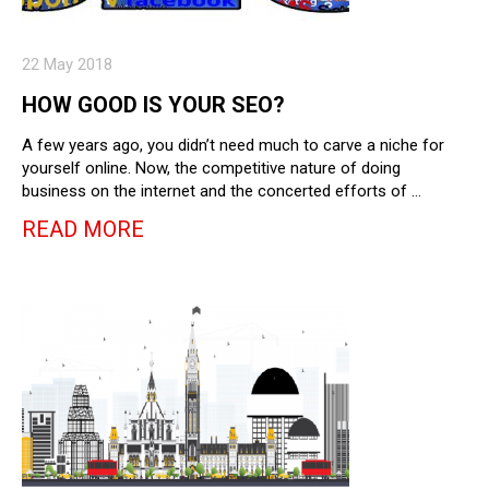
22 May 2018
HOW GOOD IS YOUR SEO?
A few years ago, you didn’t need much to carve a niche for
yourself online. Now, the competitive nature of doing
business on the internet and the concerted efforts of …
READ MORE