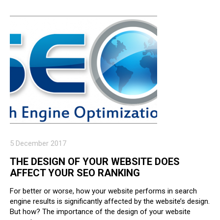
5 December 2017
THE DESIGN OF YOUR WEBSITE DOES
AFFECT YOUR SEO RANKING
For better or worse, how your website performs in search
engine results is significantly affected by the website’s design.
But how? The importance of the design of your website