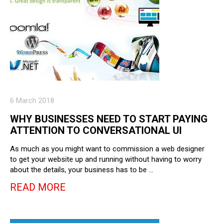
6 March 2018
WHY BUSINESSES NEED TO START PAYING
ATTENTION TO CONVERSATIONAL UI
As much as you might want to commission a web designer
to get your website up and running without having to worry
about the details, your business has to be …
READ MORE