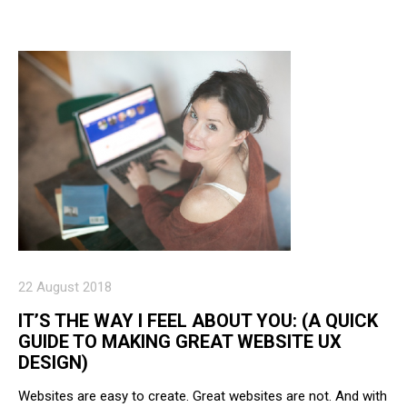
22 August 2018
IT’S THE WAY I FEEL ABOUT YOU: (A QUICK
GUIDE TO MAKING GREAT WEBSITE UX
DESIGN)
Websites are easy to create. Great websites are not. And with