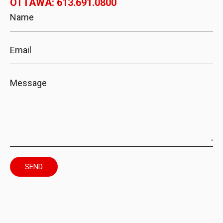
OTTAWA: 613.691.0800