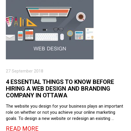
27 September 2018
4 ESSENTIAL THINGS TO KNOW BEFORE
HIRING A WEB DESIGN AND BRANDING
COMPANY IN OTTAWA
The website you design for your business plays an important
role on whether or not you achieve your online marketing
goals. To design a new website or redesign an existing …
READ MORE