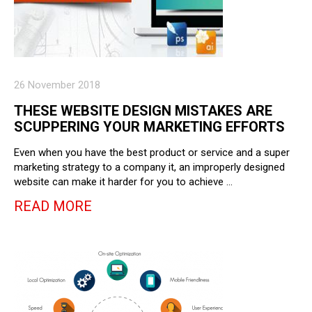
26 November 2018
THESE WEBSITE DESIGN MISTAKES ARE
SCUPPERING YOUR MARKETING EFFORTS
Even when you have the best product or service and a super
marketing strategy to a company it, an improperly designed
website can make it harder for you to achieve …
READ MORE