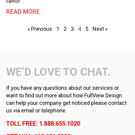
cannot …
READ MORE
« Previous
1
2
3
4
5
Next »
WE’D LOVE TO CHAT.
If you have any questions about our services or
want to find out more about how FullView Design
can help your company get noticed please contact
us via email or telephone.
TOLL FREE: 1.888.655.1020