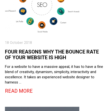
18 October 2018
FOUR REASONS WHY THE BOUNCE RATE
OF YOUR WEBSITE IS HIGH
For a website to have a massive appeal, it has to have a fine
blend of creativity, dynamism, simplicity, interactivity and
excellence. It takes an experienced website designer to
harness …
READ MORE