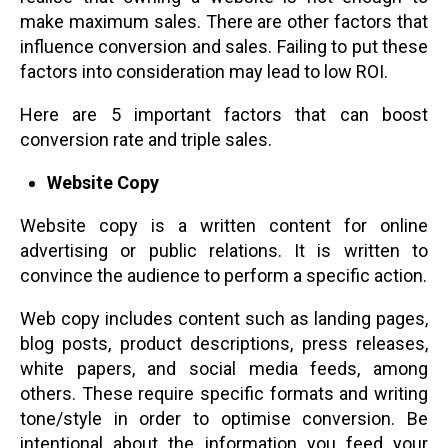
make maximum sales. There are other factors that
influence conversion and sales. Failing to put these
factors into consideration may lead to low ROI.
Here are 5 important factors that can boost
conversion rate and triple sales.
Website Copy
Website copy is a written content for online
advertising or public relations. It is written to
convince the audience to perform a specific action.
Web copy includes content such as landing pages,
blog posts, product descriptions, press releases,
white papers, and social media feeds, among
others. These require specific formats and writing
tone/style in order to optimise conversion. Be
intentional about the information you feed your