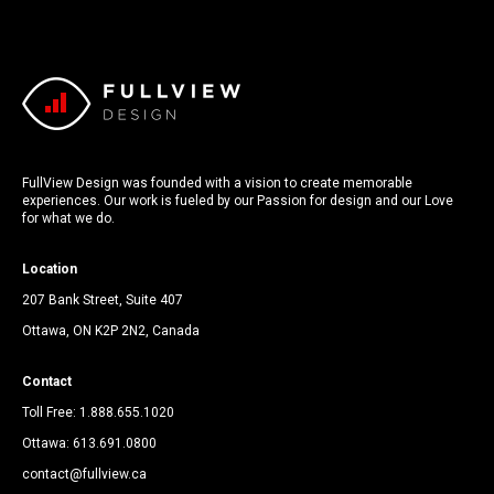
FullView Design was founded with a vision to create memorable
experiences. Our work is fueled by our Passion for design and our Love
for what we do.
Location
207 Bank Street, Suite 407
Ottawa, ON K2P 2N2, Canada
Contact
Toll Free:
1.888.655.1020
Ottawa:
613.691.0800
contact@fullview.ca