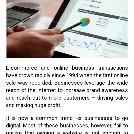
E-commerce and online business transactions
have grown rapidly since 1994 when the first online
sale was recorded. Businesses leverage the wide
reach of the internet to increase brand awareness
and reach out to more customers – driving sales
and making huge profit.
It is now a common trend for businesses to go
digital. Most of these businesses, however, fail to
realise that owning a website is not enough to