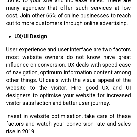
traffic to your site and increase sales. There are
many agencies that offer such services at low
cost. Join other 66% of online businesses to reach
out to more customers through online advertising.
UX/UI Design
User experience and user interface are two factors
most website owners do not know have great
influence on conversion. UX deals with speed ease
of navigation, optimum information content among
other things. UI deals with the visual appeal of the
website to the visitor. Hire good UX and UI
designers to optimise your website for increased
visitor satisfaction and better user journey.
Invest in website optimisation, take care of these
factors and watch your conversion rate and sales
rise in 2019.