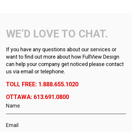
WE’D LOVE TO CHAT.
If you have any questions about our services or
want to find out more about how FullView Design
can help your company get noticed please contact
us via email or telephone.
TOLL FREE: 1.888.655.1020
OTTAWA: 613.691.0800