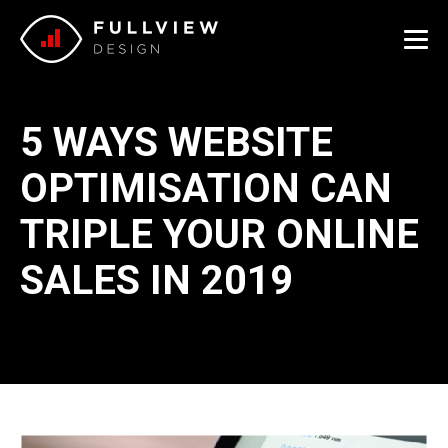
Me
5 WAYS WEBSITE
OPTIMISATION CAN
TRIPLE YOUR ONLINE
SALES IN 2019