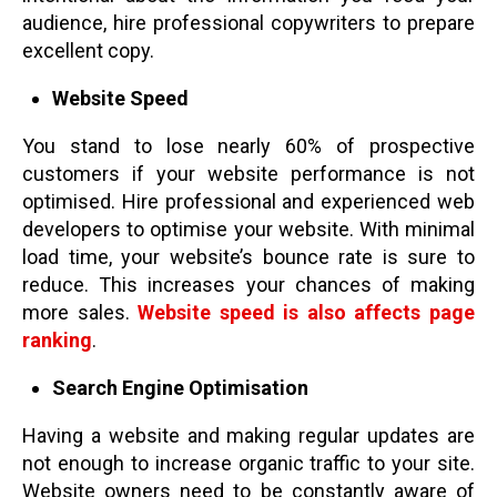
audience, hire professional copywriters to prepare
excellent copy.
Website Speed
You stand to lose nearly 60% of prospective
customers if your website performance is not
optimised. Hire professional and experienced web
developers to optimise your website. With minimal
load time, your website’s bounce rate is sure to
reduce. This increases your chances of making
more sales.
Website speed is also affects page
ranking
.
Search Engine Optimisation
Having a website and making regular updates are
not enough to increase organic traffic to your site.
Website owners need to be constantly aware of