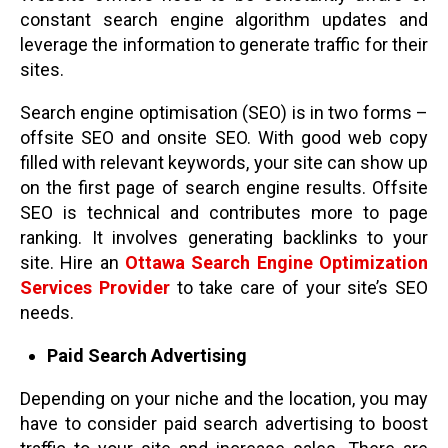
constant search engine algorithm updates and
leverage the information to generate traffic for their
sites.
Search engine optimisation (SEO) is in two forms –
offsite SEO and onsite SEO. With good web copy
filled with relevant keywords, your site can show up
on the first page of search engine results. Offsite
SEO is technical and contributes more to page
ranking. It involves generating backlinks to your
site. Hire an
Ottawa Search Engine Optimization
Services Provider
to take care of your site’s SEO
needs.
Paid Search Advertising
Depending on your niche and the location, you may
have to consider paid search advertising to boost