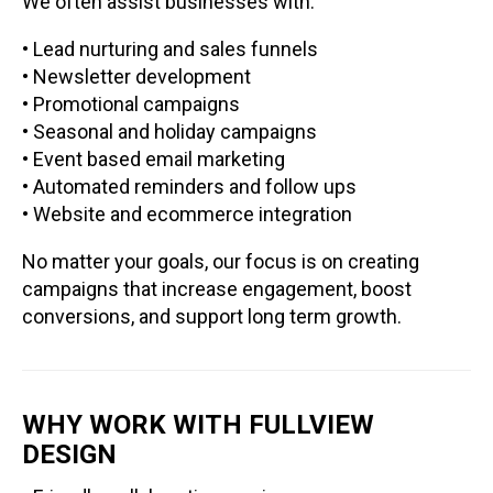
We often assist businesses with:
• Lead nurturing and sales funnels
• Newsletter development
• Promotional campaigns
• Seasonal and holiday campaigns
• Event based email marketing
• Automated reminders and follow ups
• Website and ecommerce integration
No matter your goals, our focus is on creating
campaigns that increase engagement, boost
conversions, and support long term growth.
WHY WORK WITH FULLVIEW
DESIGN