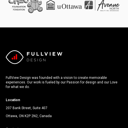
FullView Design was founded with a vision to create memorable
experiences. Our work is fueled by our Passion for design and our Love
for what we do.
Location
207 Bank Street, Suite 407
Ottawa, ON K2P 2N2, Canada