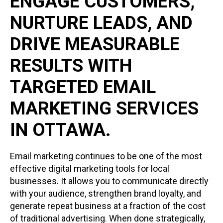
ENGAGE CUSTOMERS,
NURTURE LEADS, AND
DRIVE MEASURABLE
RESULTS WITH
TARGETED EMAIL
MARKETING SERVICES
IN OTTAWA.
Email marketing continues to be one of the most
effective digital marketing tools for local
businesses. It allows you to communicate directly
with your audience, strengthen brand loyalty, and
generate repeat business at a fraction of the cost
of traditional advertising. When done strategically,