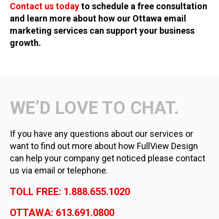
Contact us today
to schedule a free consultation
and learn more about how our Ottawa email
marketing services can support your business
growth.
WE’D LOVE TO CHAT.
If you have any questions about our services or
want to find out more about how FullView Design
can help your company get noticed please contact
us via email or telephone.
TOLL FREE: 1.888.655.1020
OTTAWA: 613.691.0800