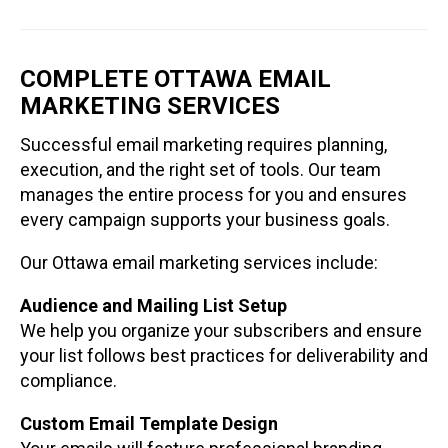
COMPLETE OTTAWA EMAIL
MARKETING SERVICES
Successful email marketing requires planning,
execution, and the right set of tools. Our team
manages the entire process for you and ensures
every campaign supports your business goals.
Our Ottawa email marketing services include:
Audience and Mailing List Setup
We help you organize your subscribers and ensure
your list follows best practices for deliverability and
compliance.
Custom Email Template Design