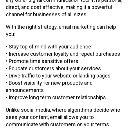
direct, and cost effective, making it a powerful
channel for businesses of all sizes.
With the right strategy, email marketing can help
you:
• Stay top of mind with your audience
• Increase customer loyalty and repeat purchases
• Promote time sensitive offers
• Educate customers about your services
• Drive traffic to your website or landing pages
• Boost visibility for new products and
announcements
• Improve long term customer relationships
Unlike social media, where algorithms decide who
sees your content, email allows you to
communicate with customers on your terms.