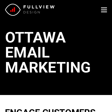
Me
OTTAWA
EMAIL
MARKETING