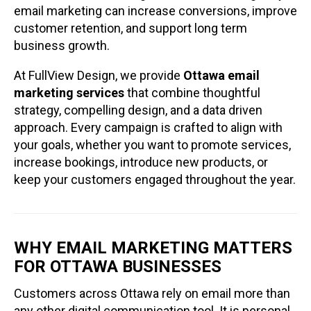
email marketing can increase conversions, improve
customer retention, and support long term
business growth.
At FullView Design, we provide
Ottawa email
marketing services
that combine thoughtful
strategy, compelling design, and a data driven
approach. Every campaign is crafted to align with
your goals, whether you want to promote services,
increase bookings, introduce new products, or
keep your customers engaged throughout the year.
WHY EMAIL MARKETING MATTERS
FOR OTTAWA BUSINESSES
Customers across Ottawa rely on email more than
any other digital communication tool. It is personal,