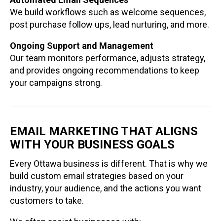
We build workflows such as welcome sequences,
post purchase follow ups, lead nurturing, and more.
Ongoing Support and Management
Our team monitors performance, adjusts strategy,
and provides ongoing recommendations to keep
your campaigns strong.
EMAIL MARKETING THAT ALIGNS
WITH YOUR BUSINESS GOALS
Every Ottawa business is different. That is why we
build custom email strategies based on your
industry, your audience, and the actions you want
customers to take.