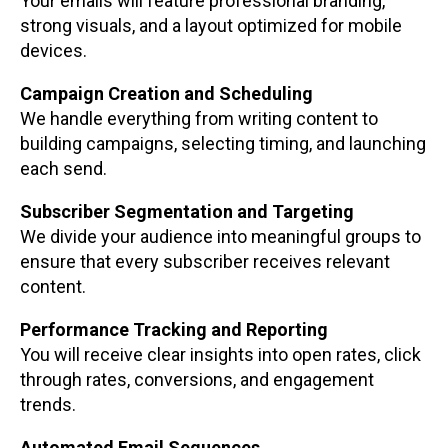
Your emails will feature professional branding,
strong visuals, and a layout optimized for mobile
devices.
Campaign Creation and Scheduling
We handle everything from writing content to
building campaigns, selecting timing, and launching
each send.
Subscriber Segmentation and Targeting
We divide your audience into meaningful groups to
ensure that every subscriber receives relevant
content.
Performance Tracking and Reporting
You will receive clear insights into open rates, click
through rates, conversions, and engagement
trends.
Automated Email Sequences