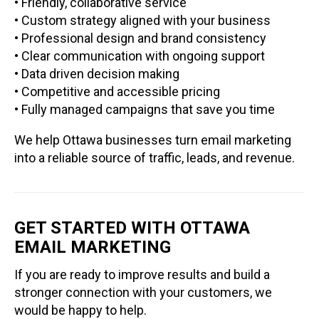
• Friendly, collaborative service
• Custom strategy aligned with your business
• Professional design and brand consistency
• Clear communication with ongoing support
• Data driven decision making
• Competitive and accessible pricing
• Fully managed campaigns that save you time
We help Ottawa businesses turn email marketing
into a reliable source of traffic, leads, and revenue.
GET STARTED WITH OTTAWA
EMAIL MARKETING
If you are ready to improve results and build a
stronger connection with your customers, we
would be happy to help.