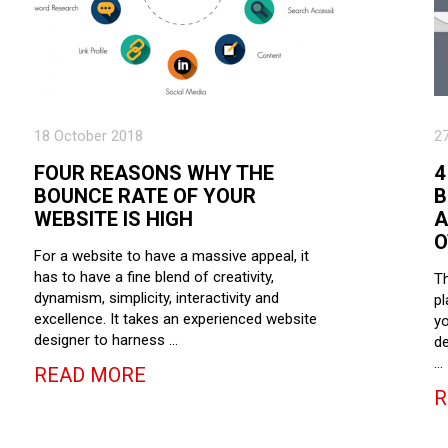
18 October 2018
2
FOUR REASONS WHY THE
4
BOUNCE RATE OF YOUR
B
WEBSITE IS HIGH
A
O
For a website to have a massive appeal, it
has to have a fine blend of creativity,
Th
dynamism, simplicity, interactivity and
pl
excellence. It takes an experienced website
yo
designer to harness …
de
…
READ MORE
R