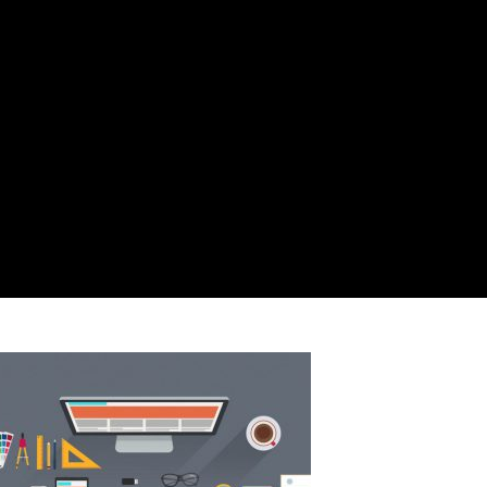
ADMIN