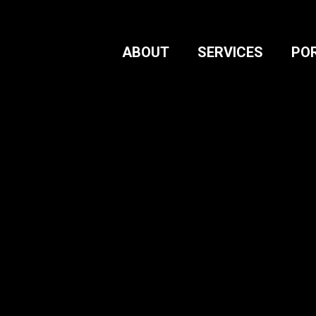
ABOUT
SERVICES
PO