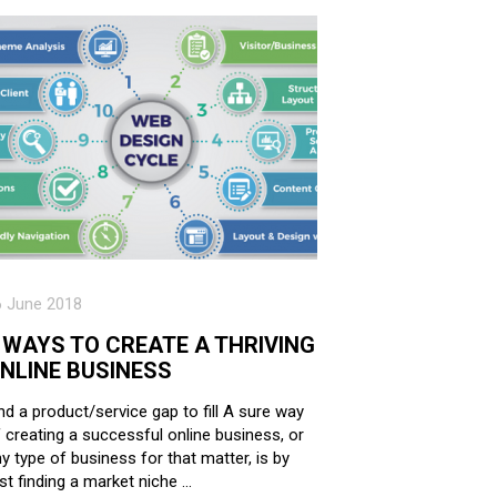
6 June 2018
 WAYS TO CREATE A THRIVING
NLINE BUSINESS
nd a product/service gap to fill A sure way
 creating a successful online business, or
y type of business for that matter, is by
rst finding a market niche …