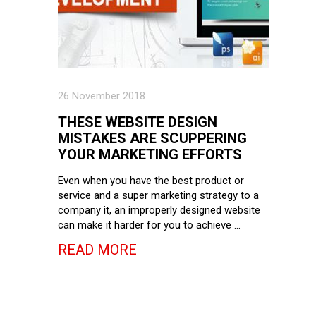
26 November 2018
THESE WEBSITE DESIGN
MISTAKES ARE SCUPPERING
YOUR MARKETING EFFORTS
Even when you have the best product or
service and a super marketing strategy to a
company it, an improperly designed website
can make it harder for you to achieve …
READ MORE