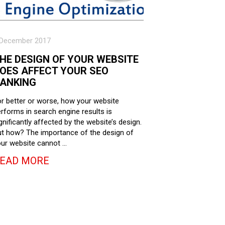
 December 2017
HE DESIGN OF YOUR WEBSITE
OES AFFECT YOUR SEO
ANKING
r better or worse, how your website
rforms in search engine results is
gnificantly affected by the website’s design.
t how? The importance of the design of
ur website cannot …
EAD MORE