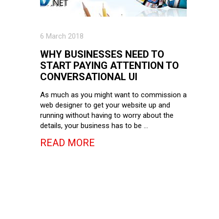
6 March 2018
WHY BUSINESSES NEED TO
START PAYING ATTENTION TO
CONVERSATIONAL UI
As much as you might want to commission a
web designer to get your website up and
running without having to worry about the
details, your business has to be …
READ MORE