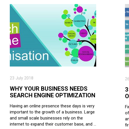
23 July 2018
2
WHY YOUR BUSINESS NEEDS
3
SEARCH ENGINE OPTIMIZATION
O
Having an online presence these days is very
Fi
important to the growth of a business. Large
of
and small scale businesses rely on the
an
internet to expand their customer base, and …
fi