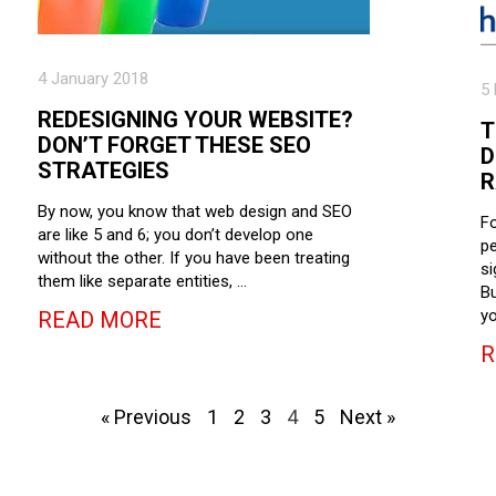
4 January 2018
5
REDESIGNING YOUR WEBSITE?
T
DON’T FORGET THESE SEO
D
STRATEGIES
R
By now, you know that web design and SEO
Fo
are like 5 and 6; you don’t develop one
pe
without the other. If you have been treating
si
them like separate entities, …
Bu
yo
READ MORE
R
« Previous
1
2
3
4
5
Next »