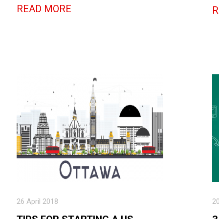
READ MORE
R
26 April 2018
2