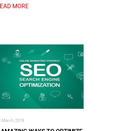
EAD MORE
0 March 2018