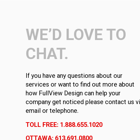
WE’D LOVE TO
CHAT.
If you have any questions about our
services or want to find out more about
how FullView Design can help your
company get noticed please contact us v
email or telephone.
TOLL FREE: 1.888.655.1020
OTTAWA: 613.691.0800