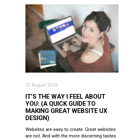
22 August 2018
IT’S THE WAY I FEEL ABOUT
YOU: (A QUICK GUIDE TO
MAKING GREAT WEBSITE UX
DESIGN)
Websites are easy to create. Great websites
are not. And with the more discerning tastes