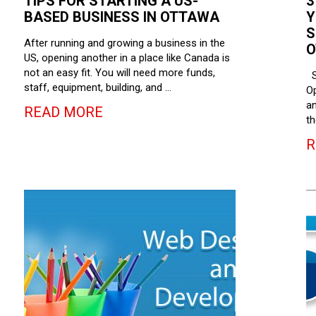
TIPS FOR STARTING A US-
3
BASED BUSINESS IN OTTAWA
Y
S
After running and growing a business in the
O
US, opening another in a place like Canada is
not an easy fit. You will need more funds,
S
staff, equipment, building, and …
Op
an
READ MORE
th
R