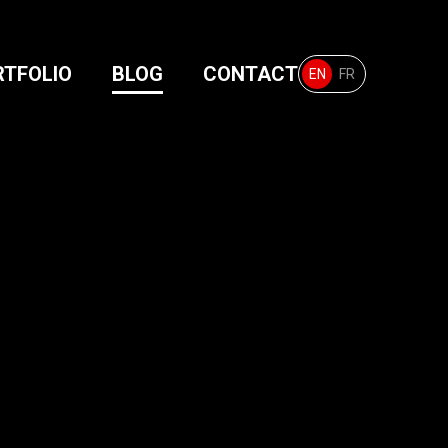
RTFOLIO
BLOG
CONTACT