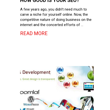
HOW GOOD IS YOUR SEO?
A few years ago, you didn’t need much to
carve a niche for yourself online. Now, the
competitive nature of doing business on the
internet and the concerted efforts of …
READ MORE