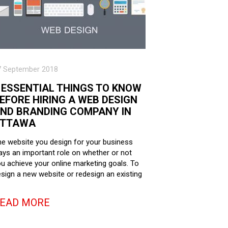
7 September 2018
 ESSENTIAL THINGS TO KNOW
EFORE HIRING A WEB DESIGN
ND BRANDING COMPANY IN
TTAWA
e website you design for your business
ays an important role on whether or not
u achieve your online marketing goals. To
sign a new website or redesign an existing
EAD MORE