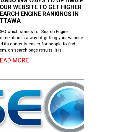
 AMAZING WAYS TO OPTIMIZE
OUR WEBSITE TO GET HIGHER
EARCH ENGINE RANKINGS IN
TTAWA
EO which stands for Search Engine
timization is a way of getting your website
d its contents easier for people to find
em, on search page results. It is …
EAD MORE