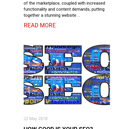
of the marketplace, coupled with increased
functionality and content demands, putting
together a stunning website …
READ MORE
22 May 2018