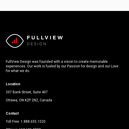
FullView Design was founded with a vision to create memorable
experiences. Our work is fueled by our Passion for design and our Love
for what we do.
Location
207 Bank Street, Suite 407
Ottawa, ON K2P 2N2, Canada
Contact
Toll Free:
1.888.655.1020