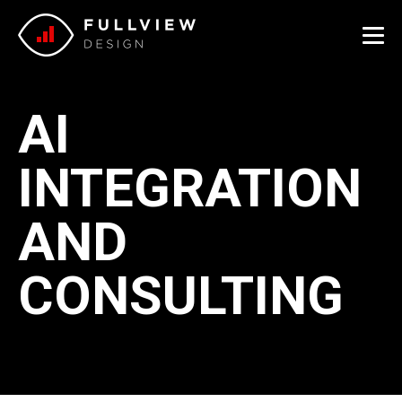
Me
AI
INTEGRATION
AND
CONSULTING