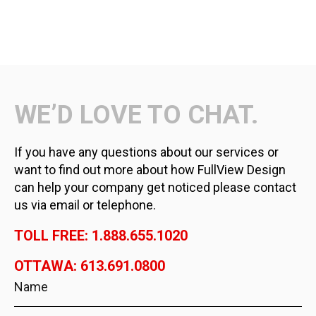
WE’D LOVE TO CHAT.
If you have any questions about our services or
want to find out more about how FullView Design
can help your company get noticed please contact
us via email or telephone.
TOLL FREE: 1.888.655.1020
OTTAWA: 613.691.0800