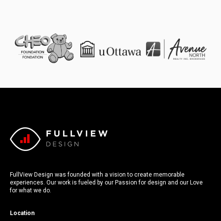
FullView Design was founded with a vision to create memorable
experiences. Our work is fueled by our Passion for design and our Love
for what we do.
Location