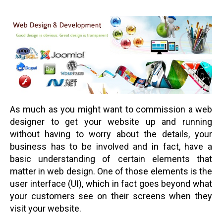
As much as you might want to commission a web
designer to get your website up and running
without having to worry about the details, your
business has to be involved and in fact, have a
basic understanding of certain elements that
matter in web design. One of those elements is the
user interface (UI), which in fact goes beyond what
your customers see on their screens when they
visit your website.