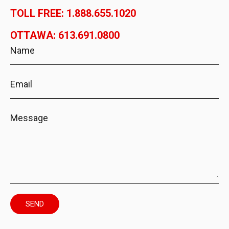
TOLL FREE: 1.888.655.1020
OTTAWA: 613.691.0800