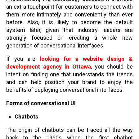
an extra touchpoint for customers to connect with
them more intimately and conveniently than ever
before. Also, it is likely to become the default
system later, given that industry leaders are
strongly focused on creating a whole new
generation of conversational interfaces.
If you are
looking for a website design &
development agency in Ottawa
, you should be
intent on finding one that understands the trends
and can help position your brand to enjoy the
benefits of deploying conversational interfaces.
Forms of conversational UI
Chatbots
The origin of chatbots can be traced all the way
back to the 1960s when the first chatbot