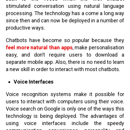
stimulated conversation using natural language
processing. The technology has a come a long way
since then and can now be deployed in a number of
productive ways.
Chatbots have become so popular because they
feel more natural than apps
, make personalisation
easy, and don’t require users to download a
separate mobile app. Also, there is no need to learn
a new skill in order to interact with most chatbots.
Voice Interfaces
Voice recognition systems make it possible for
users to interact with computers using their voice.
Voice search on Google is only one of the ways this
technology is being deployed. The advantages of
using voice interfaces include the speedy