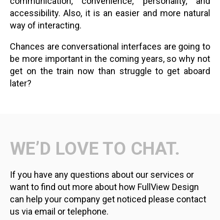
communication, convenience, personality, and
accessibility. Also, it is an easier and more natural
way of interacting.
Chances are conversational interfaces are going to
be more important in the coming years, so why not
get on the train now than struggle to get aboard
later?
WE’D LOVE TO CHAT.
If you have any questions about our services or
want to find out more about how FullView Design
can help your company get noticed please contact
us via email or telephone.