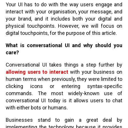
Your UI has to do with the way users engage and
interact with your organisation, your message, and
your brand, and it includes both your digital and
physical touchpoints. However, we will focus on
digital touchpoints, for the purpose of this article.
What is conversational UI and why should you
care?
Conversational UI takes things a step further by
allowing users to interact
with your business on
human terms when previously, they were limited to
clicking icons or entering syntax-specific
commands. The most widely-known use of
conversational UI today is it allows users to chat
with either bots or humans.
Businesses stand to gain a great deal by
implementing the technology because it provides