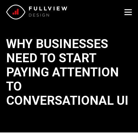
Me
WHY BUSINESSES
NEED TO START
PAYING ATTENTION
TO
CONVERSATIONAL UI