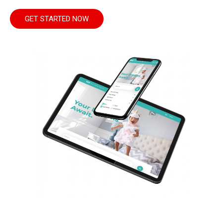
GET STARTED NOW