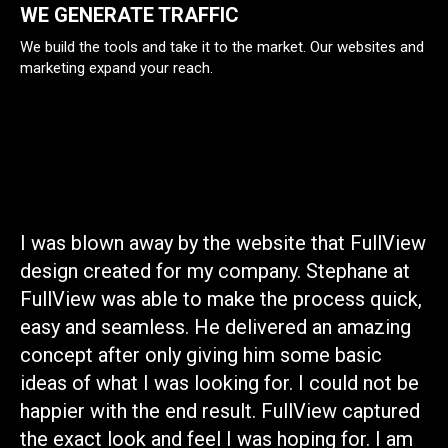
WE GENERATE TRAFFIC
We build the tools and take it to the market. Our websites and
marketing expand your reach.
ly
I was blown away by the website that FullView
I 
design created for my company. Stephane at
co
FullView was able to make the process quick,
gr
easy and seamless. He delivered an amazing
wi
concept after only giving him some basic
se
ideas of what I was looking for. I could not be
be
happier with the end result. FullView captured
de
the exact look and feel I was hoping for. I am
br