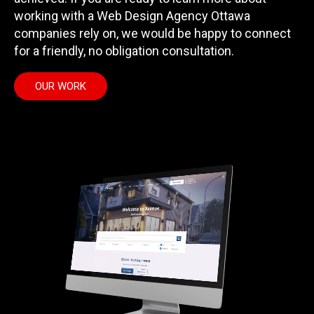
working with a Web Design Agency Ottawa
companies rely on, we would be happy to connect
for a friendly, no obligation consultation.
OUR WORK