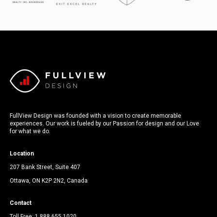
FullView Design was founded with a vision to create memorable
experiences. Our work is fueled by our Passion for design and our Love
for what we do.
Location
207 Bank Street, Suite 407
Ottawa, ON K2P 2N2, Canada
Contact
Toll Free:
1.888.655.1020