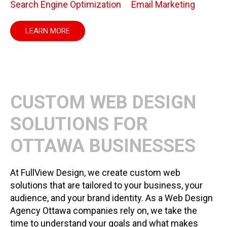
Search Engine Optimization
Email Marketing
LEARN MORE
CUSTOM WEB DESIGN
SOLUTIONS FOR
OTTAWA BUSINESSES
At FullView Design, we create custom web
solutions that are tailored to your business, your
audience, and your brand identity. As a Web Design
Agency Ottawa companies rely on, we take the
time to understand your goals and what makes