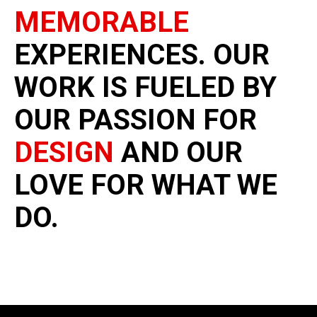
MEMORABLE
EXPERIENCES. OUR
WORK IS FUELED BY
OUR PASSION FOR
DESIGN
AND OUR
LOVE FOR WHAT WE
DO.