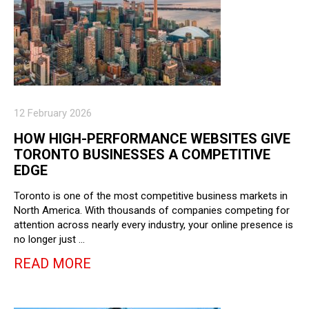
12 February 2026
HOW HIGH-PERFORMANCE WEBSITES GIVE
TORONTO BUSINESSES A COMPETITIVE
EDGE
Toronto is one of the most competitive business markets in
North America. With thousands of companies competing for
attention across nearly every industry, your online presence is
no longer just …
READ MORE