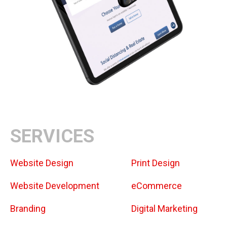
SERVICES
Website Design
Print Design
Website Development
eCommerce
Branding
Digital Marketing