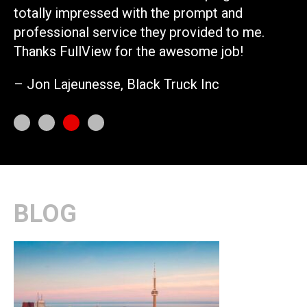
totally impressed with the prompt and
– 
professional service they provided to me.
Thanks FullView for the awesome job!
– Jon Lajeunesse, Black Truck Inc
BLOG