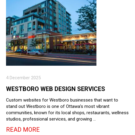
4 December 2025
WESTBORO WEB DESIGN SERVICES
Custom websites for Westboro businesses that want to
stand out Westboro is one of Ottawa’s most vibrant
communities, known for its local shops, restaurants, wellness
studios, professional services, and growing …
READ MORE