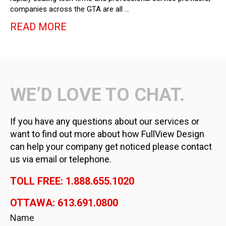
companies across the GTA are all …
READ MORE
WE’D LOVE TO CHAT.
If you have any questions about our services or
want to find out more about how FullView Design
can help your company get noticed please contact
us via email or telephone.
TOLL FREE: 1.888.655.1020
OTTAWA: 613.691.0800