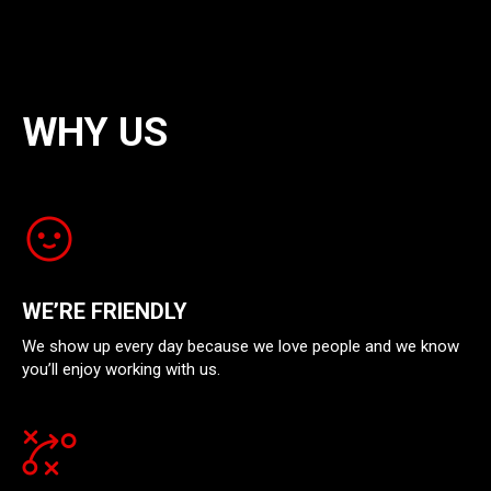
WHY US
WE’RE FRIENDLY
We show up every day because we love people and we know
you’ll enjoy working with us.