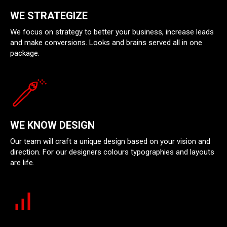
WE STRATEGIZE
We focus on strategy to better your business, increase leads
and make conversions. Looks and brains served all in one
package.
WE KNOW DESIGN
Our team will craft a unique design based on your vision and
direction. For our designers colours typographies and layouts
are life.