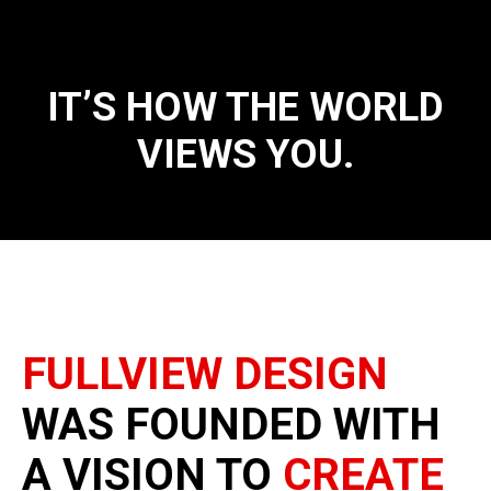
IT’S HOW THE WORLD
VIEWS YOU.
FULLVIEW DESIGN
WAS FOUNDED WITH
A VISION TO
CREATE