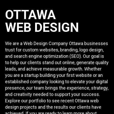
OTTAWA
WEB DESIGN
We are a Web Design Company Ottawa businesses
trust for custom websites, branding, logo design,
and search engine optimization (SEO). Our goal is
to help our clients stand out online, generate quality
leads, and achieve measurable growth. Whether
you are a startup building your first website or an
established company looking to elevate your digital
presence, our team brings the experience, strategy,
and creativity needed to support your success.
Explore our portfolio to see recent Ottawa web
design projects and the results our clients have
achieved. If you are ready to learn more about