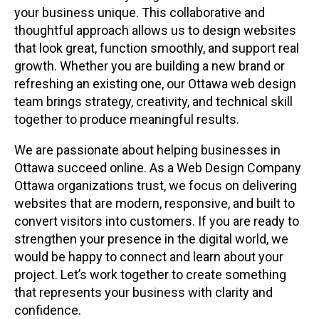
your business unique. This collaborative and
thoughtful approach allows us to design websites
that look great, function smoothly, and support real
growth. Whether you are building a new brand or
refreshing an existing one, our Ottawa web design
team brings strategy, creativity, and technical skill
together to produce meaningful results.
We are passionate about helping businesses in
Ottawa succeed online. As a Web Design Company
Ottawa organizations trust, we focus on delivering
websites that are modern, responsive, and built to
convert visitors into customers. If you are ready to
strengthen your presence in the digital world, we
would be happy to connect and learn about your
project. Let’s work together to create something
that represents your business with clarity and
confidence.