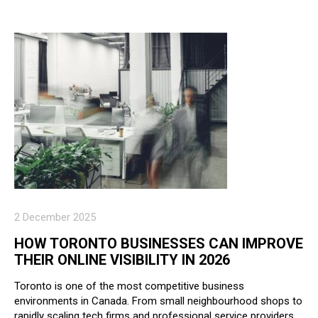
2 December 2025
HOW TORONTO BUSINESSES CAN IMPROVE
THEIR ONLINE VISIBILITY IN 2026
Toronto is one of the most competitive business
environments in Canada. From small neighbourhood shops to
rapidly scaling tech firms and professional service providers,