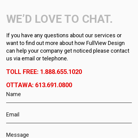
WE’D LOVE TO CHAT.
If you have any questions about our services or
want to find out more about how FullView Design
can help your company get noticed please contact
us via email or telephone.
TOLL FREE: 1.888.655.1020
OTTAWA: 613.691.0800