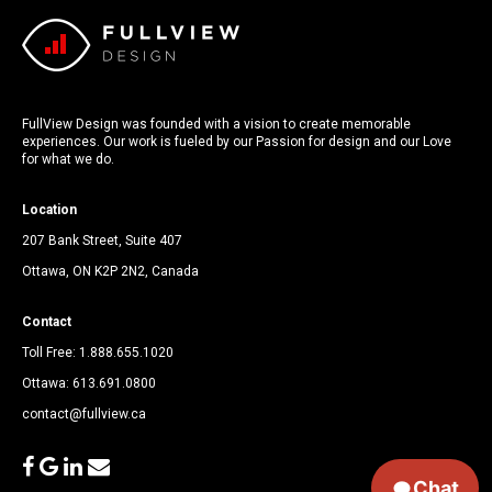
FullView Design was founded with a vision to create memorable
experiences. Our work is fueled by our Passion for design and our Love
for what we do.
Location
207 Bank Street, Suite 407
Ottawa, ON K2P 2N2, Canada
Contact
Toll Free:
1.888.655.1020
Ottawa:
613.691.0800
contact@fullview.ca
facebook
google
linkedin
envelope
Chat