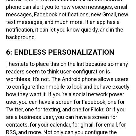
phone can alert you to new voice messages, email
messages, Facebook notifications, new Gmail, new
text messages, and much more. If an app has a
notification, it can let you know quickly, and in the
background.
6: ENDLESS PERSONALIZATION
I hesitate to place this on the list because so many
readers seem to think user-configuration is
worthless. It’s not. The Android phone allows users
to configure their mobile to look and behave exactly
how they want it. If you’re a social network power
user, you can have a screen for Facebook, one for
Twitter, one for texting, and one for Flickr. Or if you
are a business user, you can have a screen for
contacts, for your calendar, for gmail, for email, for
RSS, and more. Not only can you configure the