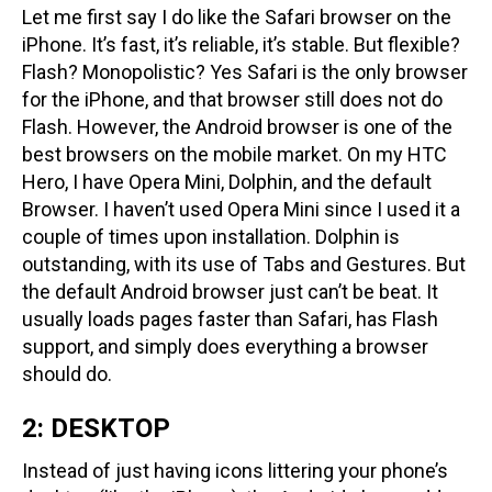
Let me first say I do like the Safari browser on the
iPhone. It’s fast, it’s reliable, it’s stable. But flexible?
Flash? Monopolistic? Yes Safari is the only browser
for the iPhone, and that browser still does not do
Flash. However, the Android browser is one of the
best browsers on the mobile market. On my HTC
Hero, I have Opera Mini, Dolphin, and the default
Browser. I haven’t used Opera Mini since I used it a
couple of times upon installation. Dolphin is
outstanding, with its use of Tabs and Gestures. But
the default Android browser just can’t be beat. It
usually loads pages faster than Safari, has Flash
support, and simply does everything a browser
should do.
2: DESKTOP
Instead of just having icons littering your phone’s