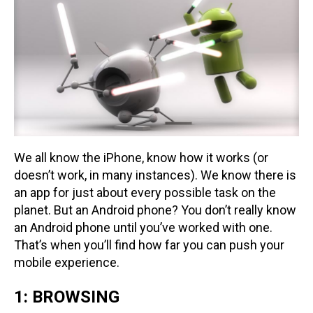
We all know the iPhone, know how it works (or
doesn’t work, in many instances). We know there is
an app for just about every possible task on the
planet. But an Android phone? You don’t really know
an Android phone until you’ve worked with one.
That’s when you’ll find how far you can push your
mobile experience.
1: BROWSING