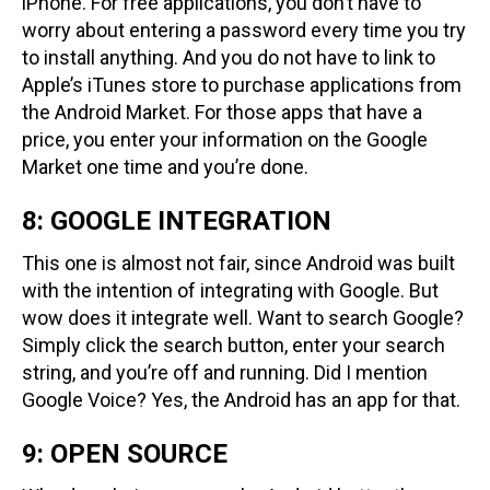
iPhone. For free applications, you don’t have to
worry about entering a password every time you try
to install anything. And you do not have to link to
Apple’s iTunes store to purchase applications from
the Android Market. For those apps that have a
price, you enter your information on the Google
Market one time and you’re done.
8: GOOGLE INTEGRATION
This one is almost not fair, since Android was built
with the intention of integrating with Google. But
wow does it integrate well. Want to search Google?
Simply click the search button, enter your search
string, and you’re off and running. Did I mention
Google Voice? Yes, the Android has an app for that.
9: OPEN SOURCE