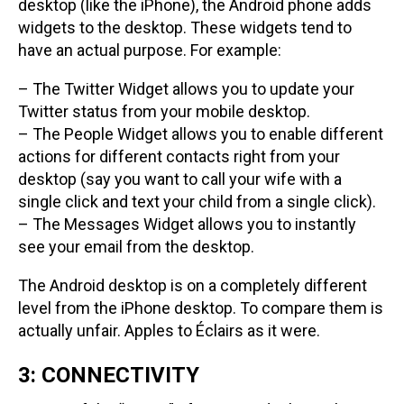
desktop (like the iPhone), the Android phone adds
widgets to the desktop. These widgets tend to
have an actual purpose. For example:
– The Twitter Widget allows you to update your
Twitter status from your mobile desktop.
– The People Widget allows you to enable different
actions for different contacts right from your
desktop (say you want to call your wife with a
single click and text your child from a single click).
– The Messages Widget allows you to instantly
see your email from the desktop.
The Android desktop is on a completely different
level from the iPhone desktop. To compare them is
actually unfair. Apples to Éclairs as it were.
3: CONNECTIVITY