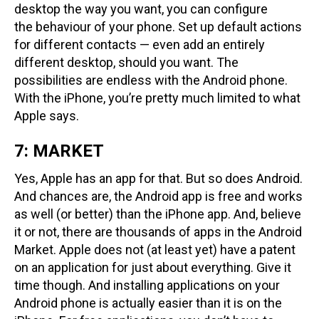
desktop the way you want, you can configure
the behaviour of your phone. Set up default actions
for different contacts — even add an entirely
different desktop, should you want. The
possibilities are endless with the Android phone.
With the iPhone, you’re pretty much limited to what
Apple says.
7: MARKET
Yes, Apple has an app for that. But so does Android.
And chances are, the Android app is free and works
as well (or better) than the iPhone app. And, believe
it or not, there are thousands of apps in the Android
Market. Apple does not (at least yet) have a patent
on an application for just about everything. Give it
time though. And installing applications on your
Android phone is actually easier than it is on the