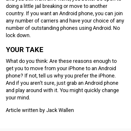
doing a little jail breaking or move to another
country. If you want an Android phone, you can join
any number of carriers and have your choice of any
number of outstanding phones using Android. No
lock down.
YOUR TAKE
What do you think: Are these reasons enough to
get you to move from your iPhone to an Android
phone? If not, tell us why you prefer the iPhone.
And if you aren’t sure, just grab an Android phone
and play around with it. You might quickly change
your mind.
Article written by Jack Wallen