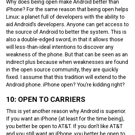
Why does being open make Android better than
iPhone? For the same reason that being open helps
Linux: a planet full of developers with the ability to
aid Android’s developers. Anyone can get access to
the source of Android to better the system. This is
also a double-edged sword, in that it allows those
will less-than-ideal intentions to discover any
weakness of the phone. But that can be seen as an
indirect plus because when weaknesses are found
in the open source community, they are quickly
fixed. I assume that this tradition will extend to the
Android phone. iPhone open? You’re kidding right?
10: OPEN TO CARRIERS
This is yet another reason why Android is superior.
If you want an iPhone (at least for the time being),
you better be open to AT&T. If you don’t like AT&T
and you still want an iPhone, you better be open to