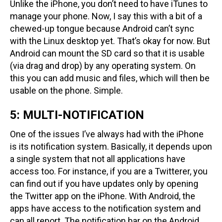
Unlike the iPhone, you don’t need to have iTunes to
manage your phone. Now, I say this with a bit of a
chewed-up tongue because Android can’t sync
with the Linux desktop yet. That’s okay for now. But
Android can mount the SD card so that it is usable
(via drag and drop) by any operating system. On
this you can add music and files, which will then be
usable on the phone. Simple.
5: MULTI-NOTIFICATION
One of the issues I’ve always had with the iPhone
is its notification system. Basically, it depends upon
a single system that not all applications have
access too. For instance, if you are a Twitterer, you
can find out if you have updates only by opening
the Twitter app on the iPhone. With Android, the
apps have access to the notification system and
can all report. The notification bar on the Android