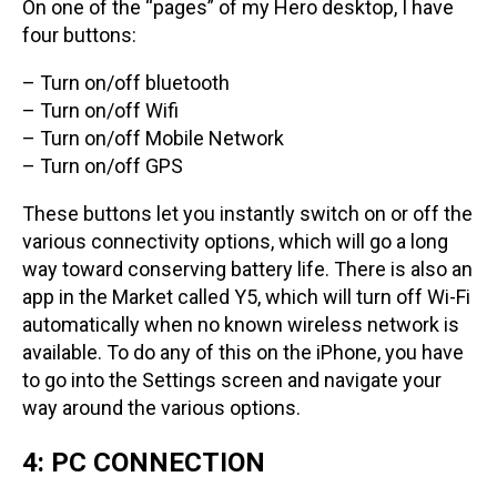
On one of the “pages” of my Hero desktop, I have
four buttons:
– Turn on/off bluetooth
– Turn on/off Wifi
– Turn on/off Mobile Network
– Turn on/off GPS
These buttons let you instantly switch on or off the
various connectivity options, which will go a long
way toward conserving battery life. There is also an
app in the Market called Y5, which will turn off Wi-Fi
automatically when no known wireless network is
available. To do any of this on the iPhone, you have
to go into the Settings screen and navigate your
way around the various options.
4: PC CONNECTION