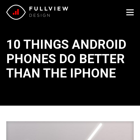
Me
10 THINGS ANDROID
PHONES DO BETTER
THAN THE IPHONE