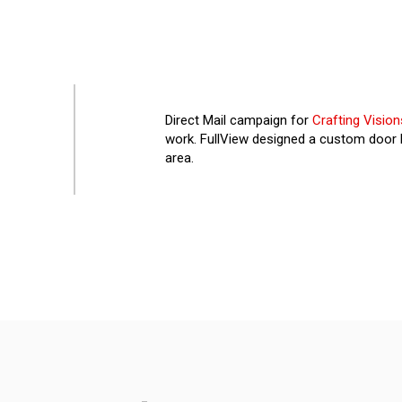
Direct Mail campaign for
Crafting Vision
work. FullView designed a custom door h
area.