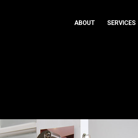
ABOUT
SERVICES