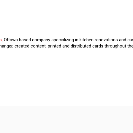
s
, Ottawa based company specializing in kitchen renovations and cu
anger, created content, printed and distributed cards throughout th