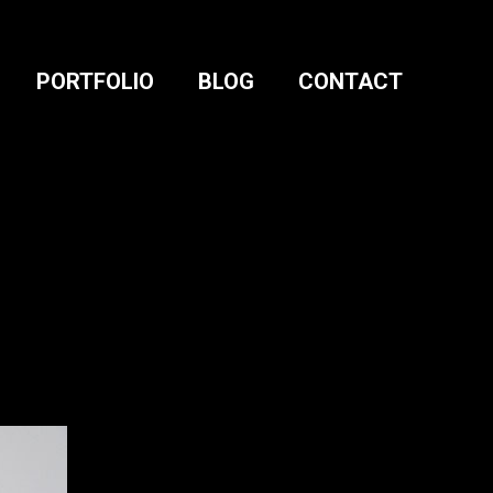
PORTFOLIO
BLOG
CONTACT