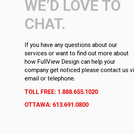
WE’D LOVE TO
CHAT.
If you have any questions about our
services or want to find out more about
how FullView Design can help your
company get noticed please contact us v
email or telephone.
TOLL FREE: 1.888.655.1020
OTTAWA: 613.691.0800