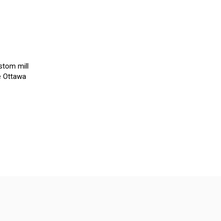
stom mill
e Ottawa