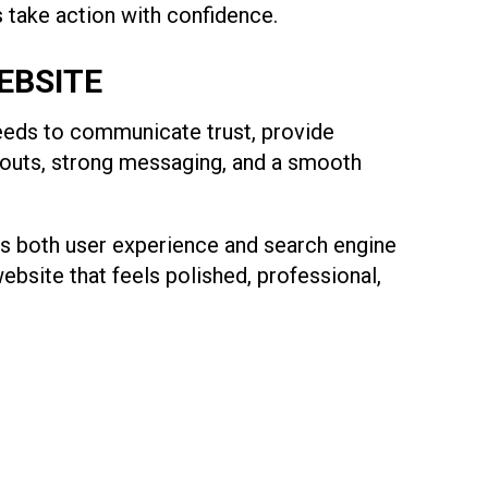
s take action with confidence.
EBSITE
 needs to communicate trust, provide
ayouts, strong messaging, and a smooth
rts both user experience and search engine
website that feels polished, professional,