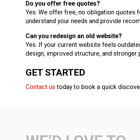
Do you offer free quotes?
Yes. We offer free, no obligation quotes f
understand your needs and provide recom
Can you redesign an old website?
Yes. If your current website feels outdate
design, improved structure, and stronger
GET STARTED
Contact us
today to book a quick discover