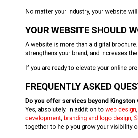
No matter your industry, your website wil
YOUR WEBSITE SHOULD W
A website is more than a digital brochure. 
strengthens your brand, and increases th
If you are ready to elevate your online pr
FREQUENTLY ASKED QUES
Do you offer services beyond Kingston
Yes, absolutely. In addition to
web design
development
,
branding and logo design
,
S
together to help you grow your visibility o