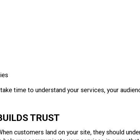
ies
 take time to understand your services, your audien
BUILDS TRUST
When customers land on your site, they should unde