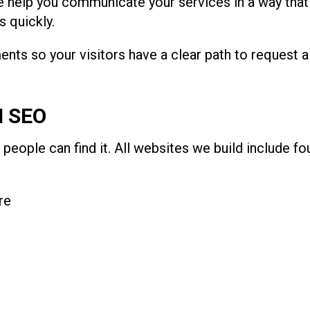
 help you communicate your services in a way that f
 quickly.
nts so your visitors have a clear path to request a
N SEO
 people can find it. All websites we build include f
re