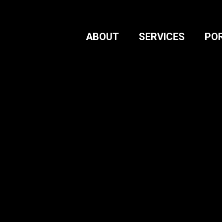
ABOUT
SERVICES
PO