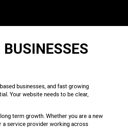
 BUSINESSES
m based businesses, and fast growing
ial. Your website needs to be clear,
 long term growth. Whether you are a new
r a service provider working across