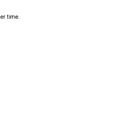
er time.