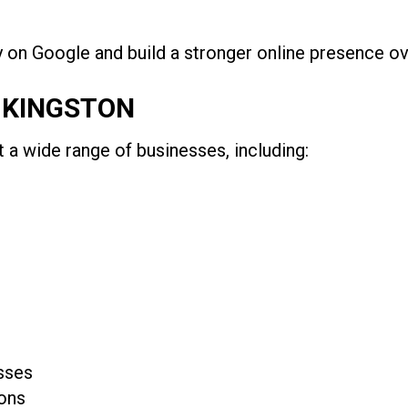
ty on Google and build a stronger online presence ov
N KINGSTON
a wide range of businesses, including:
sses
ons