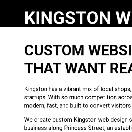
KINGSTON W
CUSTOM WEBSI
THAT WANT RE
Kingston has a vibrant mix of local shops
startups. With so much competition across 
modern, fast, and built to convert visitor
We create custom Kingston web design sol
business along Princess Street, an establ