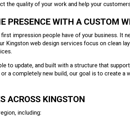
ect the quality of your work and help your customer
E PRESENCE WITH A CUSTOM W
e first impression people have of your business. It
. Our Kingston web design services focus on clean l
ices.
le to update, and built with a structure that suppo
n or a completely new build, our goal is to create a 
ES ACROSS KINGSTON
gion, including: