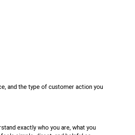
ce, and the type of customer action you
rstand exactly who you are, what you