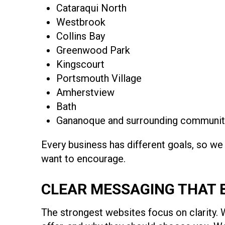
Cataraqui North
Westbrook
Collins Bay
Greenwood Park
Kingscourt
Portsmouth Village
Amherstview
Bath
Gananoque and surrounding communit
Every business has different goals, so we
want to encourage.
CLEAR MESSAGING THAT 
The strongest websites focus on clarity. 