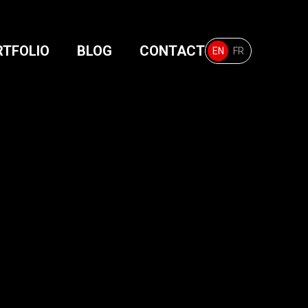
RTFOLIO
BLOG
CONTACT