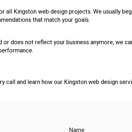
or all Kingston web design projects. We usually begi
mendations that match your goals.
d or does not reflect your business anymore, we can
 performance.
y call and learn how our Kingston web design serv