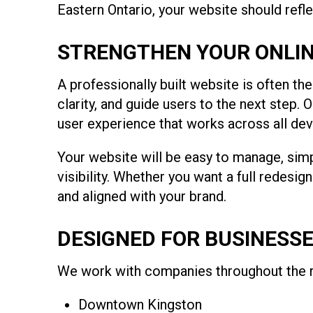
Eastern Ontario, your website should refl
STRENGTHEN YOUR ONLIN
A professionally built website is often th
clarity, and guide users to the next step
user experience that works across all dev
Your website will be easy to manage, simp
visibility. Whether you want a full redesig
and aligned with your brand.
DESIGNED FOR BUSINESS
We work with companies throughout the re
Downtown Kingston