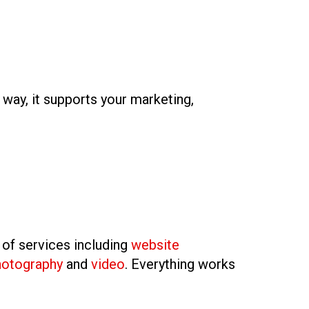
t way, it supports your marketing,
 of services including
website
hotography
and
video
. Everything works