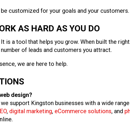
l be customized for your goals and your customers.
ORK AS HARD AS YOU DO
It is a tool that helps you grow. When built the righ
e number of leads and customers you attract.
esence, we are here to help.
TIONS
 web design?
, we support Kingston businesses with a wide range
EO
,
digital marketing
,
eCommerce solutions
, and
p
nline.