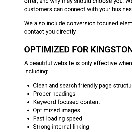
offer, and why they should choose you. We
customers can connect with your business
We also include conversion focused eleme
contact you directly.
OPTIMIZED FOR KINGSTO
A beautiful website is only effective when
including:
Clean and search friendly page structu
Proper headings
Keyword focused content
Optimized images
Fast loading speed
Strong internal linking