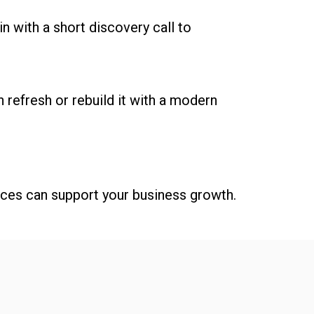
n with a short discovery call to
 refresh or rebuild it with a modern
ices can support your business growth.