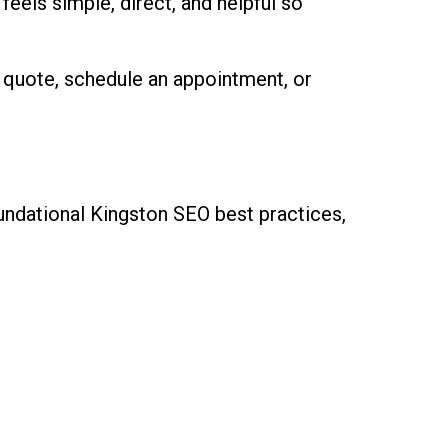
eels simple, direct, and helpful so
 quote, schedule an appointment, or
oundational Kingston SEO best practices,