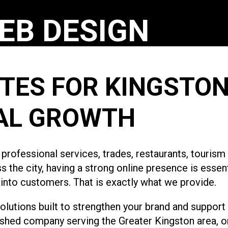
EB DESIGN
TES FOR KINGSTON
AL GROWTH
, professional services, trades, restaurants, touris
the city, having a strong online presence is essent
s into customers. That is exactly what we provide.
utions built to strengthen your brand and support
ished company serving the Greater Kingston area, o