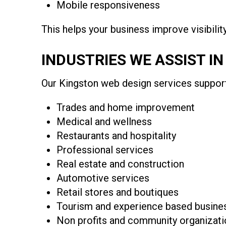
Mobile responsiveness
This helps your business improve visibili
INDUSTRIES WE ASSIST I
Our Kingston web design services support 
Trades and home improvement
Medical and wellness
Restaurants and hospitality
Professional services
Real estate and construction
Automotive services
Retail stores and boutiques
Tourism and experience based busine
Non profits and community organizati