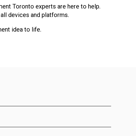
ment Toronto experts are here to help.
 all devices and platforms.
nt idea to life.