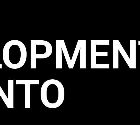
LOPMEN
NTO