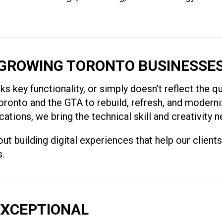
GROWING TORONTO BUSINESSE
ks key functionality, or simply doesn’t reflect the q
onto and the GTA to rebuild, refresh, and moderni
ions, we bring the technical skill and creativity ne
t building digital experiences that help our client
s.
EXCEPTIONAL