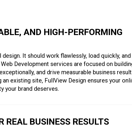
LABLE, AND HIGH-PERFORMING
 design. It should work flawlessly, load quickly, and
nto Web Development services are focused on buildin
exceptionally, and drive measurable business result
 an existing site, FullView Design ensures your onl
ity your brand deserves.
 REAL BUSINESS RESULTS