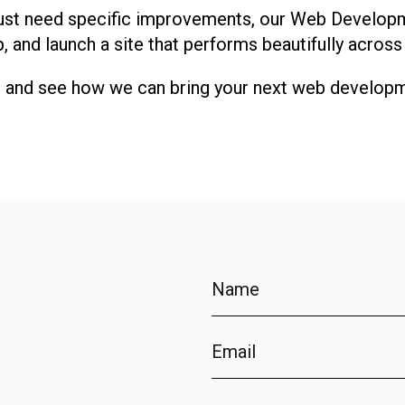
r just need specific improvements, our Web Develop
p, and launch a site that performs beautifully across
t and see how we can bring your next web developme