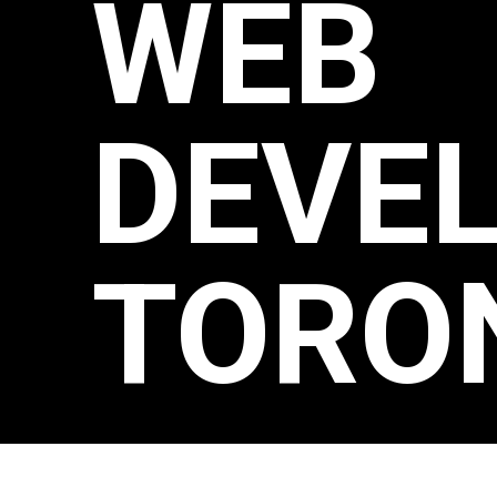
WEB
DEVE
TORO