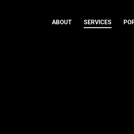
ABOUT
SERVICES
PO