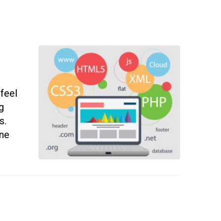
 feel
g
s.
ine