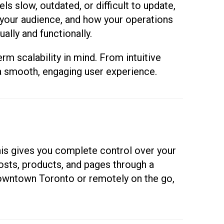
ls slow, outdated, or difficult to update,
, your audience, and how your operations
ally and functionally.
m scalability in mind. From intuitive
 a smooth, engaging user experience.
is gives you complete control over your
osts, products, and pages through a
downtown Toronto or remotely on the go,