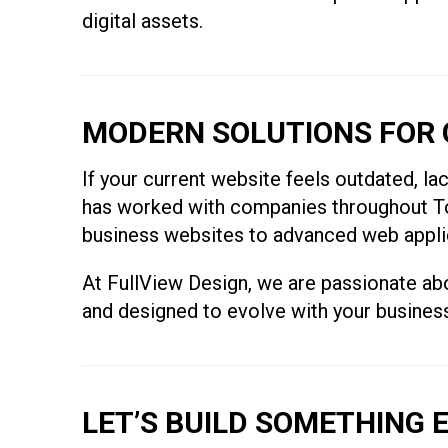
digital assets.
MODERN SOLUTIONS FOR 
If your current website feels outdated, lac
has worked with companies throughout Tor
business websites to advanced web applicat
At FullView Design, we are passionate abou
and designed to evolve with your busines
LET’S BUILD SOMETHING 