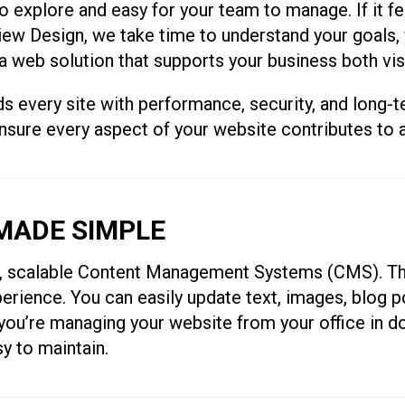
 explore and easy for your team to manage. If it fee
lView Design, we take time to understand your goals
a web solution that supports your business both visu
very site with performance, security, and long-ter
ensure every aspect of your website contributes to
ADE SIMPLE
e, scalable Content Management Systems (CMS). Th
erience. You can easily update text, images, blog p
 you’re managing your website from your office in 
sy to maintain.