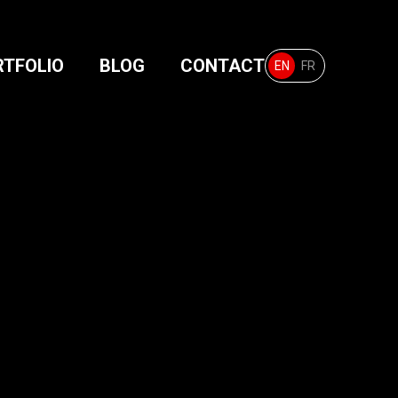
RTFOLIO
BLOG
CONTACT