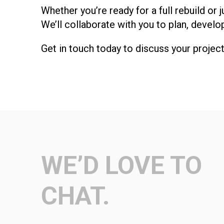
Whether you’re ready for a full rebuild o
We’ll collaborate with you to plan, develo
Get in touch today to discuss your projec
WE’D LOVE TO
CHAT.