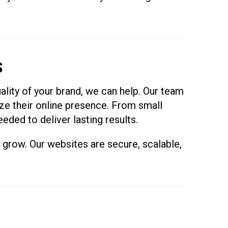
S
uality of your brand, we can help. Our team
ze their online presence. From small
eded to deliver lasting results.
s grow. Our websites are secure, scalable,