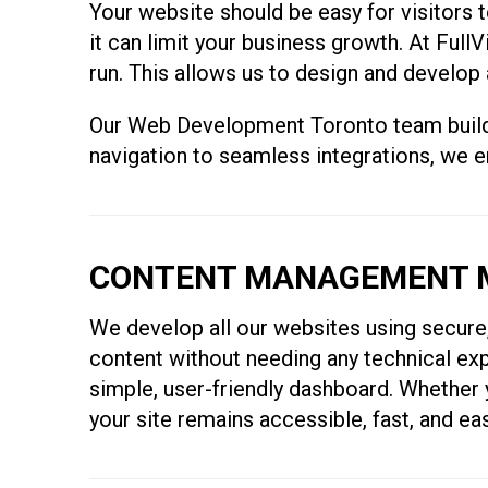
Your website should be easy for visitors to
it can limit your business growth. At Ful
run. This allows us to design and develop 
Our Web Development Toronto team builds e
navigation to seamless integrations, we 
CONTENT MANAGEMENT M
We develop all our websites using secur
content without needing any technical exp
simple, user-friendly dashboard. Whether
your site remains accessible, fast, and ea