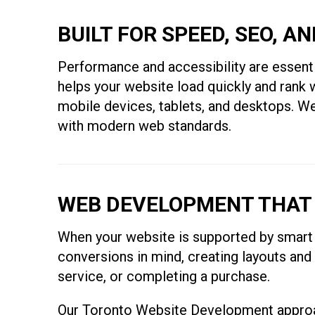
BUILT FOR SPEED, SEO, A
Performance and accessibility are essentia
helps your website load quickly and rank w
mobile devices, tablets, and desktops. We 
with modern web standards.
WEB DEVELOPMENT THAT
When your website is supported by smart 
conversions in mind, creating layouts and
service, or completing a purchase.
Our Toronto Website Development approach