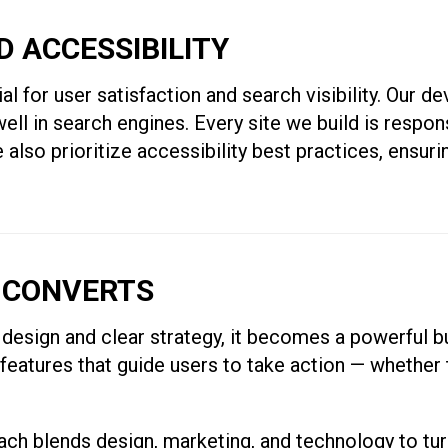
ND ACCESSIBILITY
l for user satisfaction and search visibility. Our d
ell in search engines. Every site we build is respon
also prioritize accessibility best practices, ensuri
 CONVERTS
design and clear strategy, it becomes a powerful b
 features that guide users to take action — whether 
 blends design, marketing, and technology to turn 