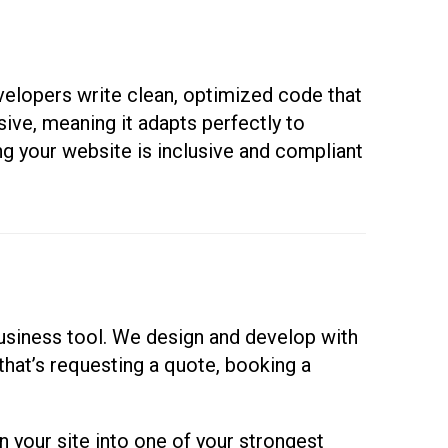
evelopers write clean, optimized code that
sive, meaning it adapts perfectly to
ng your website is inclusive and compliant
usiness tool. We design and develop with
that’s requesting a quote, booking a
your site into one of your strongest