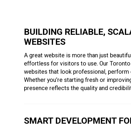
BUILDING RELIABLE, SCA
WEBSITES
A great website is more than just beautiful
effortless for visitors to use. Our Toro
websites that look professional, perform 
Whether you’re starting fresh or improving
presence reflects the quality and credibil
SMART DEVELOPMENT FOR