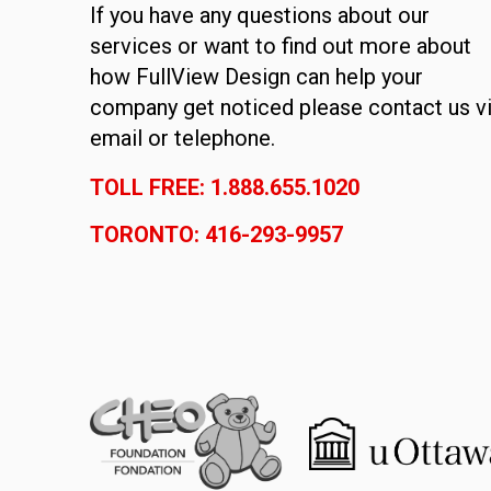
If you have any questions about our
services or want to find out more about
how FullView Design can help your
company get noticed please contact us v
email or telephone.
TOLL FREE: 1.888.655.1020
TORONTO: 416-293-9957