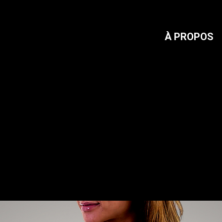
À PROPOS