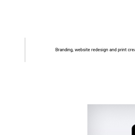
Branding, website redesign and print cre