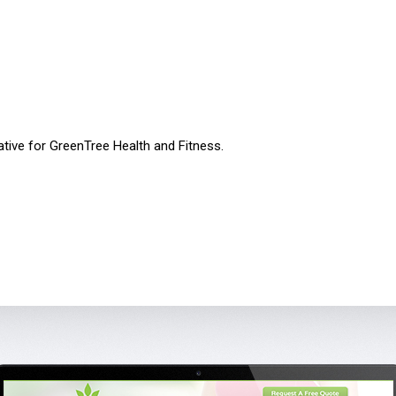
ative for GreenTree Health and Fitness.