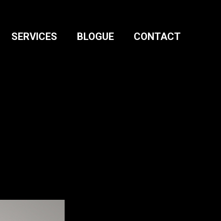
SERVICES
BLOGUE
CONTACT