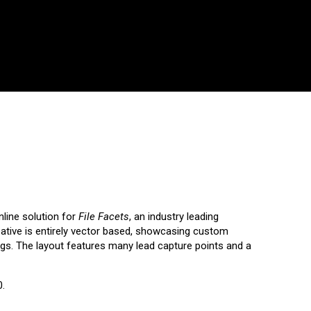
line solution for
File Facets
,
an industry leading
eative is entirely vector based, showcasing custom
rings. The layout features many lead capture points and a
0.