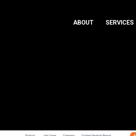
ABOUT
SERVICES