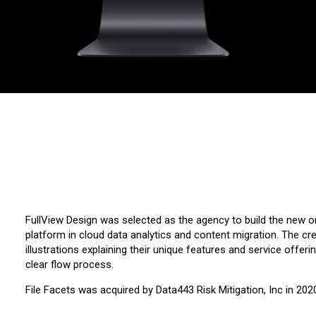
FullView Design was selected as the agency to build the new on
platform in cloud data analytics and content migration. The cr
illustrations explaining their unique features and service offe
clear flow process.
File Facets was acquired by Data443 Risk Mitigation, Inc in 202