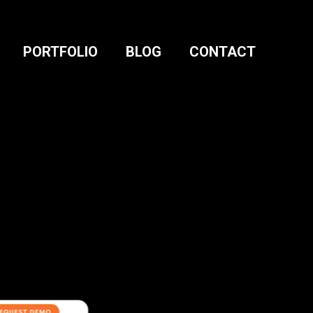
PORTFOLIO
BLOG
CONTACT