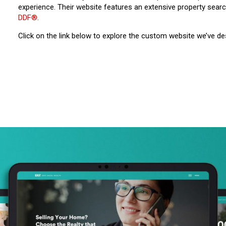
experience. Their website features an extensive property sear
DDF®
.
Click on the link below to explore the custom website we’ve d