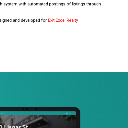
ch system with automated postings of listings through
esigned and developed for
Exit Excel Realty
.