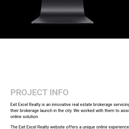
PROJECT INFO
Exit Excel Realty is an innovative real estate brokerage servici
their brokerage launch in the city. We worked with them to assis
online solution.
The Exit Excel Realty website offers a unique online experience