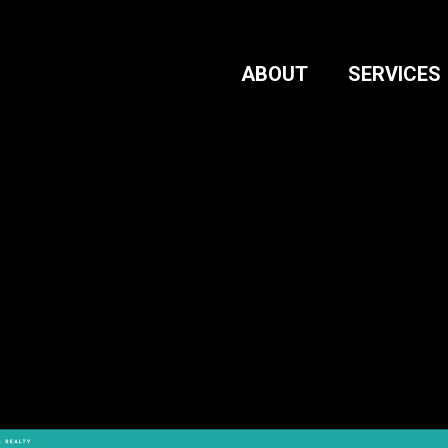
ABOUT
SERVICES