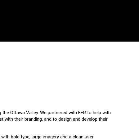
ng the Ottawa Valley. We partnered with EER to help with
t with their branding, and to design and develop their
 with bold type, large imagery and a clean user