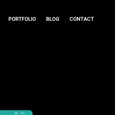
PORTFOLIO
BLOG
CONTACT