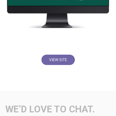
VIEW SITE
WE’D LOVE TO CHAT.