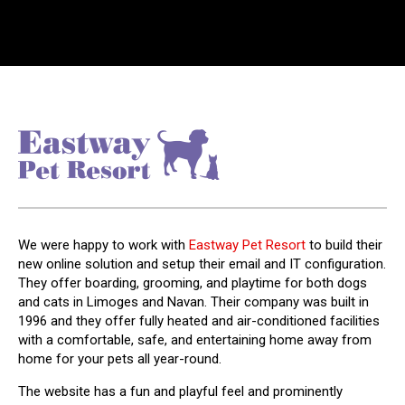
We were happy to work with
Eastway Pet Resort
to build their
new online solution and setup their email and IT configuration.
They offer boarding, grooming, and playtime for both dogs
and cats in Limoges and Navan. Their company was built in
1996 and they offer fully heated and air-conditioned facilities
with a comfortable, safe, and entertaining home away from
home for your pets all year-round.
The website has a fun and playful feel and prominently