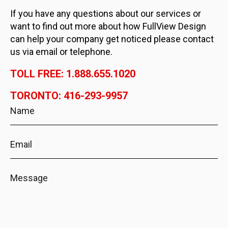
If you have any questions about our services or
want to find out more about how FullView Design
can help your company get noticed please contact
us via email or telephone.
TOLL FREE: 1.888.655.1020
TORONTO: 416-293-9957