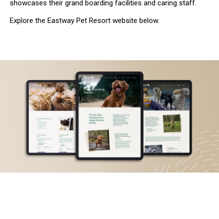
showcases their grand boarding facilities and caring staff.
Explore the Eastway Pet Resort website below.